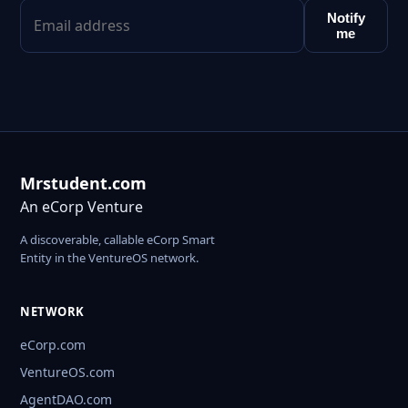
Notify
me
Mrstudent.com
An eCorp Venture
A discoverable, callable eCorp Smart
Entity in the VentureOS network.
NETWORK
eCorp.com
VentureOS.com
AgentDAO.com