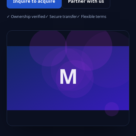
Inquire to acquire
Partner with us
✓ Ownership verified
✓ Secure transfer
✓ Flexible terms