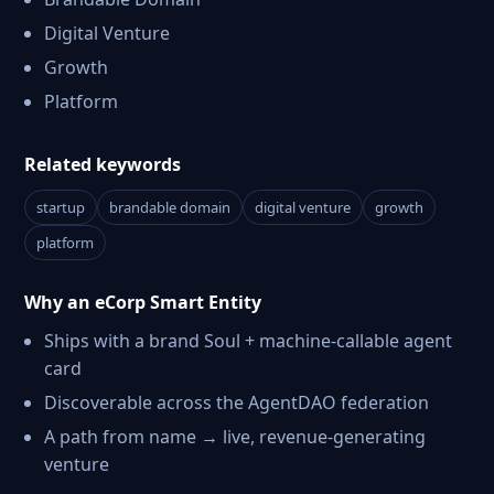
Digital Venture
Growth
Platform
Related keywords
startup
brandable domain
digital venture
growth
platform
Why an eCorp Smart Entity
Ships with a brand Soul + machine-callable agent
card
Discoverable across the AgentDAO federation
A path from name → live, revenue-generating
venture