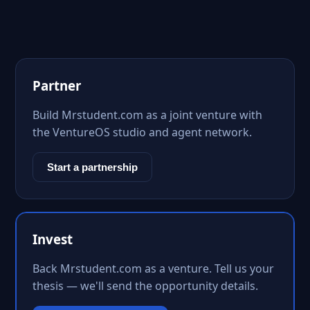
Partner
Build Mrstudent.com as a joint venture with
the VentureOS studio and agent network.
Start a partnership
Invest
Back Mrstudent.com as a venture. Tell us your
thesis — we'll send the opportunity details.