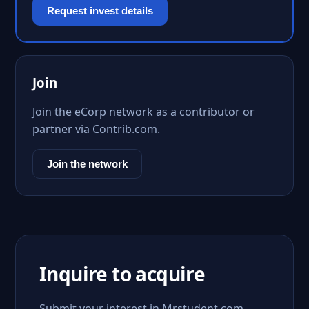
Request invest details
Join
Join the eCorp network as a contributor or
partner via Contrib.com.
Join the network
Inquire to acquire
Submit your interest in Mrstudent.com.