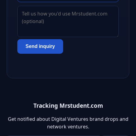
Send inquiry
Tracking Mrstudent.com
Get notified about Digital Ventures brand drops and
network ventures.