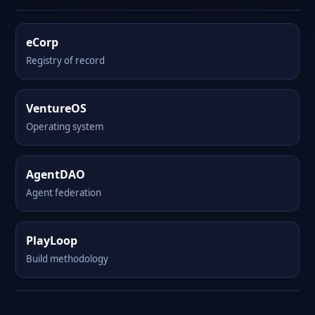
eCorp
Registry of record
VentureOS
Operating system
AgentDAO
Agent federation
PlayLoop
Build methodology