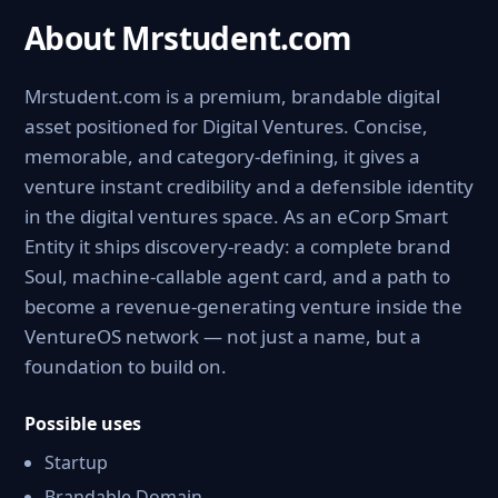
About Mrstudent.com
Mrstudent.com is a premium, brandable digital
asset positioned for Digital Ventures. Concise,
memorable, and category-defining, it gives a
venture instant credibility and a defensible identity
in the digital ventures space. As an eCorp Smart
Entity it ships discovery-ready: a complete brand
Soul, machine-callable agent card, and a path to
become a revenue-generating venture inside the
VentureOS network — not just a name, but a
foundation to build on.
Possible uses
Startup
Brandable Domain