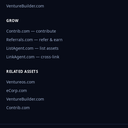
VentureBuilder.com
GROW
Contrib.com — contribute
Referrals.com — refer & earn
ListAgent.com — list assets
LinkAgent.com — cross-link
RELATED ASSETS
Ventureos.com
eCorp.com
VentureBuilder.com
Contrib.com