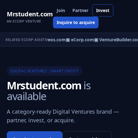
Join
Partner
Invest
Mrstudent.com
AN ECORP VENTURE
Inquire to acquire
▣ Ventureos.com
▣ eCorp.com
▣ VentureBuilder.co
RELATED ECORP ASSETS
DIGITAL VENTURES · SMART ENTITY
Mrstudent.com
is
available
A category-ready Digital Ventures brand —
partner, invest, or acquire.