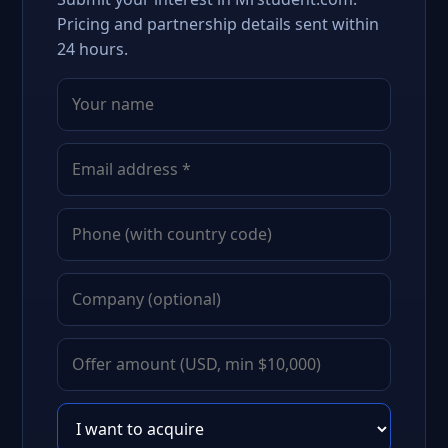
Pricing and partnership details sent within
24 hours.